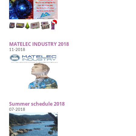
MATELEC INDUSTRY 2018
11-2018
Summer schedule 2018
07-2018