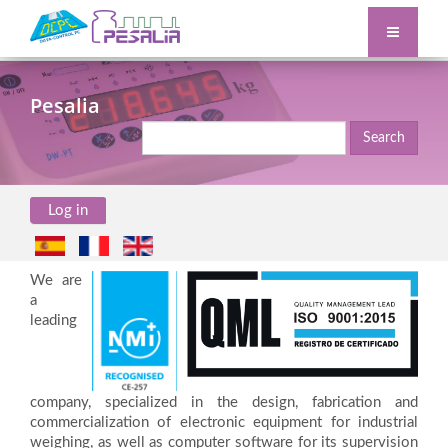
Pesalia
Search
Log in
We are
a
leading
company, specialized in the design, fabrication and
commercialization of electronic equipment for industrial
weighing, as well as computer software for its supervision