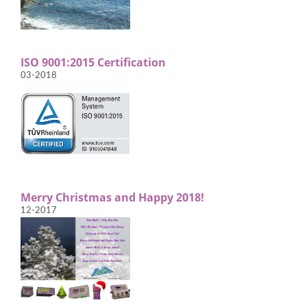
ISO 9001:2015 Certification
03-2018
Merry Christmas and Happy 2018!
12-2017