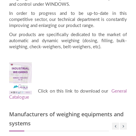
and control under WINDOWS.
In order to progress and to be up-to-date in this
competitive sector, our technical department is constantly
improving and enlarging our product range.
Our products are specifically dedicated to the market of
automatic and dynamic weighing (dosing, filling, bulk-
weighing, check-weighers, belt-weighers, etc).
Click on this link to download our
General
Catalogue
Manufacturers of weighing equipments and
systems