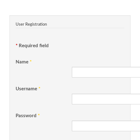
User Registration
*
Required field
Name
*
Username
*
Password
*