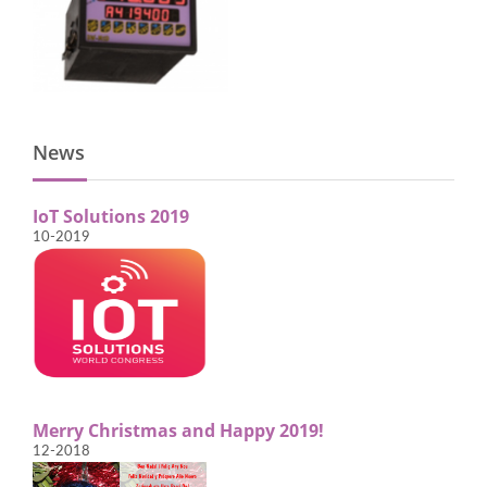
News
IoT Solutions 2019
10-2019
Merry Christmas and Happy 2019!
12-2018