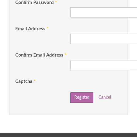
Confirm Password
*
Email Address
*
Confirm Email Address
*
Captcha
*
Register
Cancel