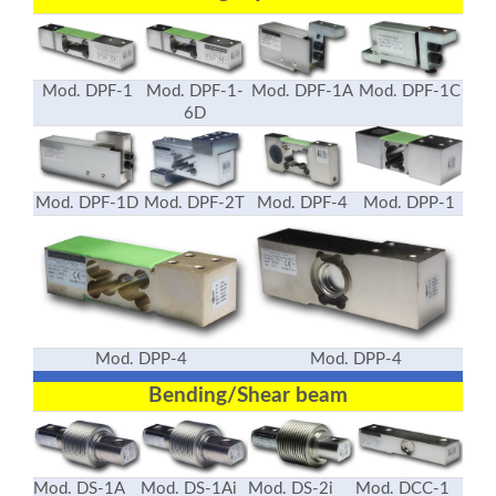
Mod. DPF-1
Mod. DPF-1-
Mod. DPF-1A
Mod. DPF-1C
6D
Mod. DPF-1D
Mod. DPF-2T
Mod. DPF-4
Mod. DPP-1
Mod. DPP-4
Mod. DPP-4
Bending/Shear beam
Mod. DS-1A
Mod. DS-1Ai
Mod. DS-2i
Mod. DCC-1