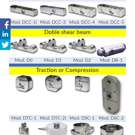
Mod. DCC-1i
Mod. DCC-3
Mod. DCC-4
Mod. DCC-5
Doble shear beam
Mod. D0
Mod. D1
Mod. D2
Mod. DB-1
Traction or Compression
Mod. DTC-1
Mod. DTC-2i
Mod. DSC-1
Mod. DSC-2