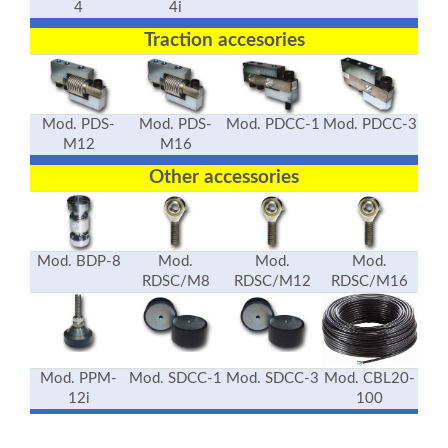
4
4i
Traction accesories
Mod. PDS-
Mod. PDS-
Mod. PDCC-1
Mod. PDCC-3
M12
M16
Other accessories
Mod. BDP-8
Mod.
Mod.
Mod.
RDSC/M8
RDSC/M12
RDSC/M16
Mod. PPM-
Mod. SDCC-1
Mod. SDCC-3
Mod. CBL20-
12i
100