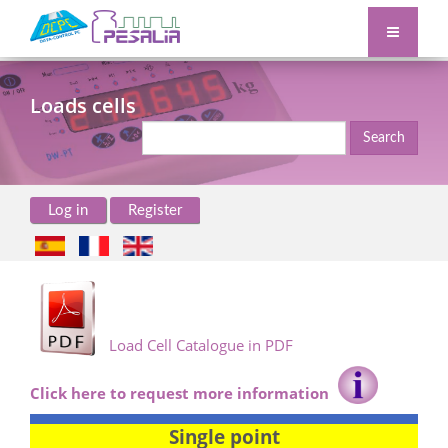
Loads cells
Search
Log in
Register
Load Cell Catalogue in PDF
Click here to request more information
Single point