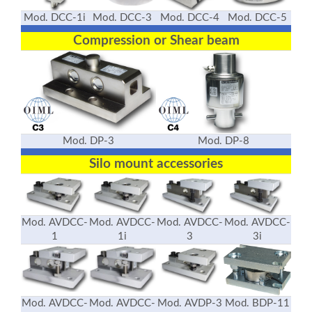
Mod. DCC-1i
Mod. DCC-3
Mod. DCC-4
Mod. DCC-5
Compression or Shear beam
Mod. DP-3
Mod. DP-8
Silo mount accessories
Mod. AVDCC-
Mod. AVDCC-
Mod. AVDCC-
Mod. AVDCC-
1
1i
3
3i
Mod. AVDCC-
Mod. AVDCC-
Mod. AVDP-3
Mod. BDP-11