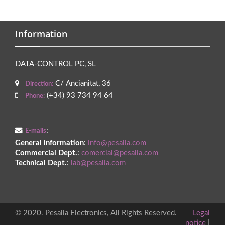
Information
DATA-CONTROL PC, SL
C/ Ancianitat, 36
Direction:
(+34) 93 734 94 64
Phone:
:
E-mails
General information
:
info@pesalia.com
Commercial Dept.
:
comercial@pesalia.com
Technical Dept.
:
lab@pesalia.com
© 2020. Pesalia Electronics, All Rights Reserved.
Legal
notice
|